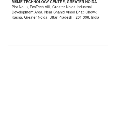
MSME TECHNOLOGY CENTRE, GREATER NOIDA
Plot No. 3, EcoTech VIII, Greater Noida Industrial
Development Area, Near Shahid Vinod Bhati Chowk,
Kasna, Greater Noida, Uttar Pradesh - 201 306, India