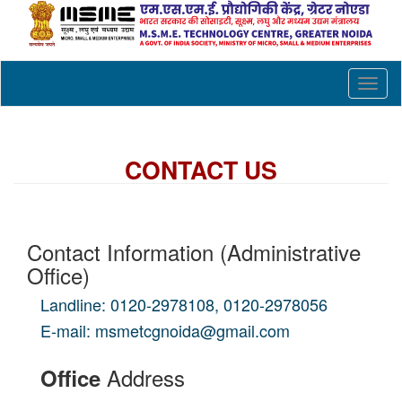
Toggl
naviga
CONTACT US
Contact Information (Administrative
Office)
Landline: 0120-2978108, 0120-2978056
E-mail: msmetcgnoida@gmail.com
Address
Office