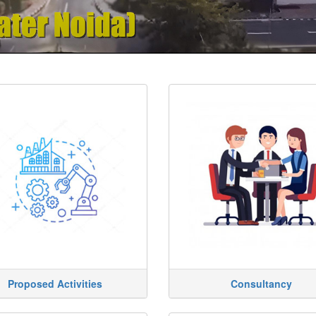
Proposed Activities
Consultancy