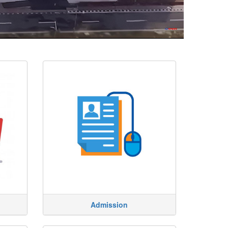
Admission