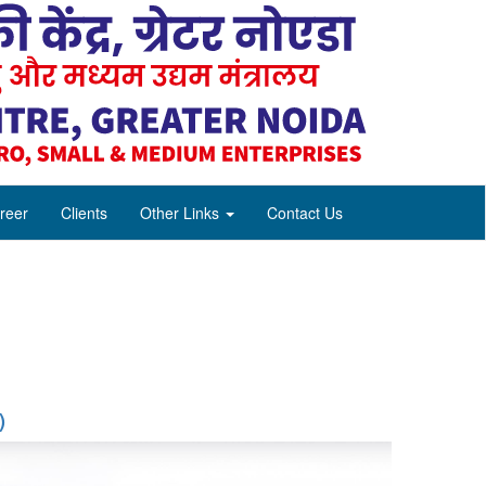
reer
Clients
Other Links
Contact Us
)