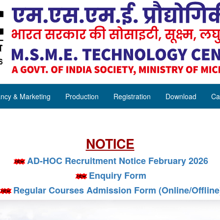
ncy & Marketing
Production
Registration
Download
Ca
NOTICE
AD-HOC Recruitment Notice February 2026
Enquiry Form
Regular Courses Admission Form (Online/Offline