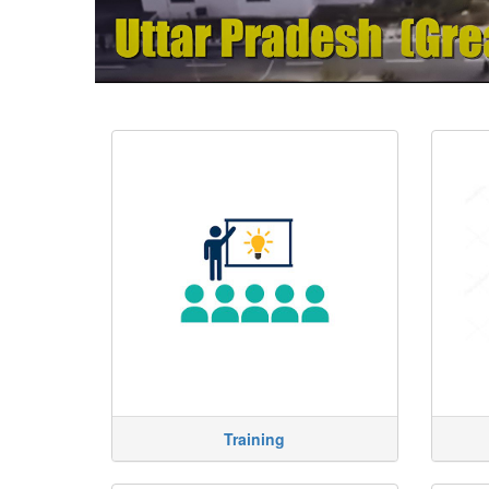
Training