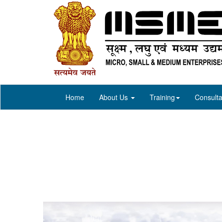
Home
About Us
Training
Consulta